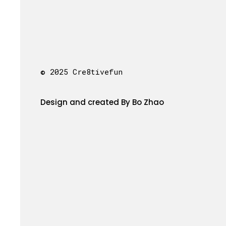
© 2025 Cre8tivefun
Design and created By Bo Zhao