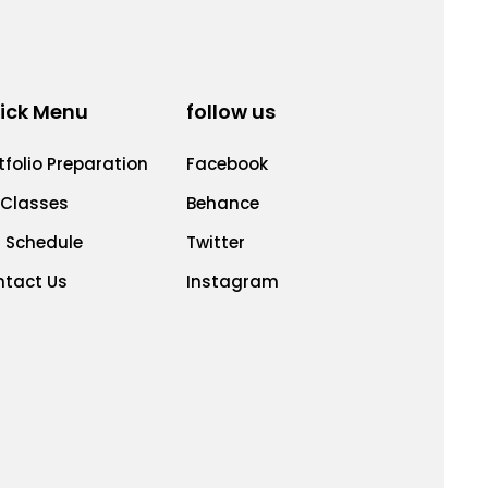
ick Menu
follow us
tfolio Preparation
Facebook
 Classes
Behance
 Schedule
Twitter
ntact Us
Instagram