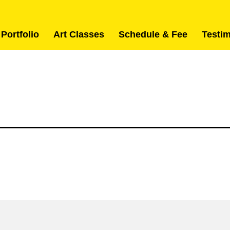
 Portfolio
Art Classes
Schedule & Fee
Testi