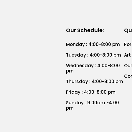
Our Schedule:
Qu
Monday : 4:00-8:00 pm
Por
Tuesday : 4:00-8:00 pm
Art
Wednesday : 4:00-8:00
Our
pm
Co
Thursday : 4:00-8:00 pm
Friday : 4:00-8:00 pm
Sunday : 9:00am -4:00
pm