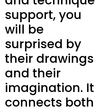
and technique
support, you
will be
surprised by
their drawings
and their
imagination. It
connects both