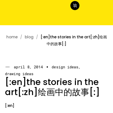
home
blog
[:en]the stories in the art[:zh]绘画
中的故事[:]
april 8, 2014
design ideas
drawing ideas
[:en]the stories in the
art[:zh]绘画中的故事[:]
[:en]