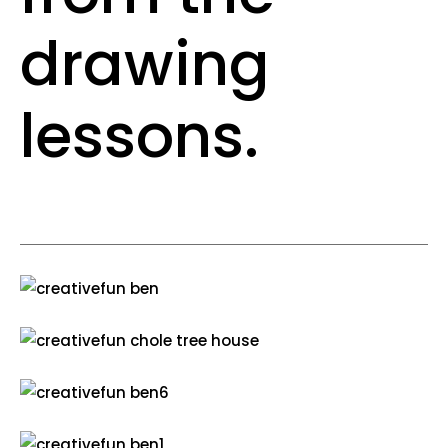
drawing
lessons.