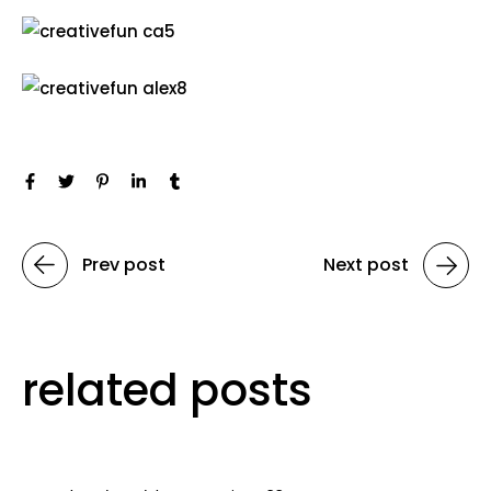
Prev post
Next post
related posts