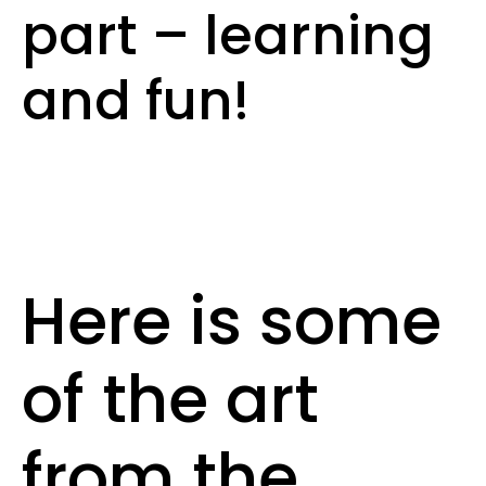
part – learning
and fun!
Here is some
of the art
from the