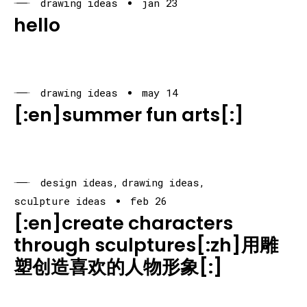
drawing ideas
jan 23
hello
drawing ideas
may 14
[:en]summer fun arts[:]
design ideas
drawing ideas
sculpture ideas
feb 26
[:en]create characters
through sculptures[:zh]用雕
塑创造喜欢的人物形象[:]