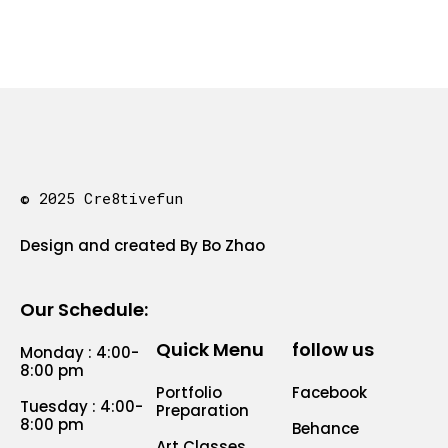
© 2025 Cre8tivefun
Design and created By Bo Zhao
Our Schedule:
Quick Menu
follow us
Monday : 4:00-
8:00 pm
Portfolio
Facebook
Tuesday : 4:00-
Preparation
8:00 pm
Behance
Art Classes