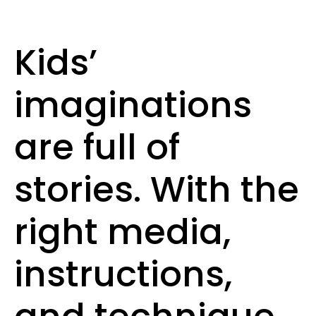
Kids’
imaginations
are full of
stories. With the
right media,
instructions,