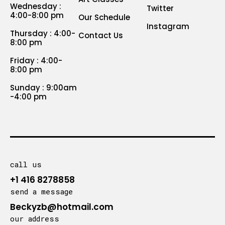
Wednesday :
Twitter
4:00-8:00 pm
Our Schedule
Instagram
Thursday : 4:00-
Contact Us
8:00 pm
Friday : 4:00-
8:00 pm
Sunday : 9:00am
-4:00 pm
call us
+1 416 8278858
send a message
Beckyzb@hotmail.com
our address