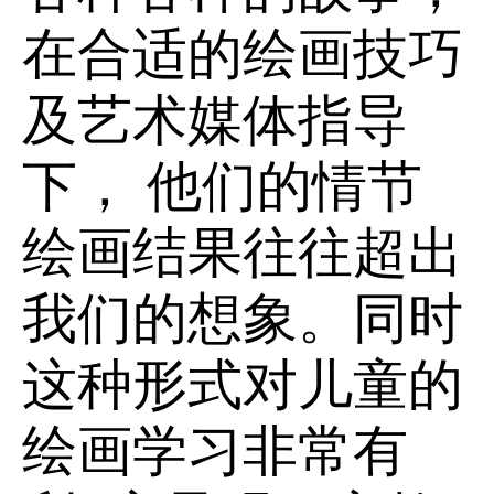
在合适的绘画技巧
及艺术媒体指导
下， 他们的情节
绘画结果往往超出
我们的想象。同时
这种形式对儿童的
绘画学习非常有