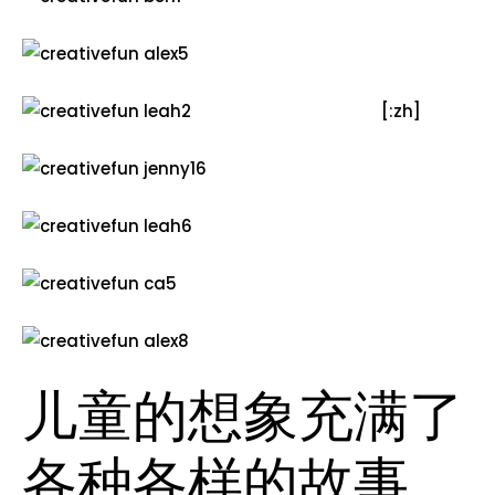
[:zh]
儿童的想象充满了
各种各样的故事，