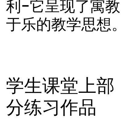
利-它呈现了寓教
于乐的教学思想。
学生课堂上部
分练习作品